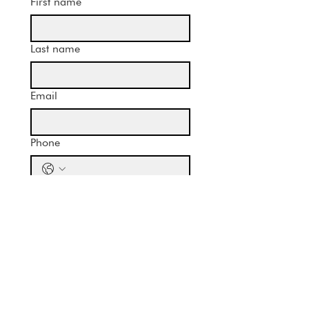
First name
Last name
Email
Phone
Message
Submit