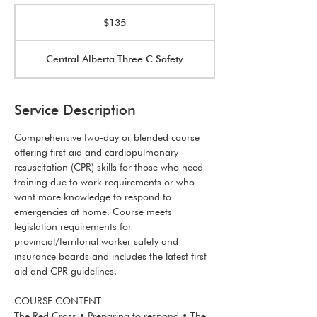
135
Canadian
$135
dollars
Central Alberta Three C Safety
Service Description
Comprehensive two-day or blended course
offering first aid and cardiopulmonary
resuscitation (CPR) skills for those who need
training due to work requirements or who
want more knowledge to respond to
emergencies at home. Course meets
legislation requirements for
provincial/territorial worker safety and
insurance boards and includes the latest first
aid and CPR guidelines.
COURSE CONTENT
The Red Cross • Preparing to respond • The