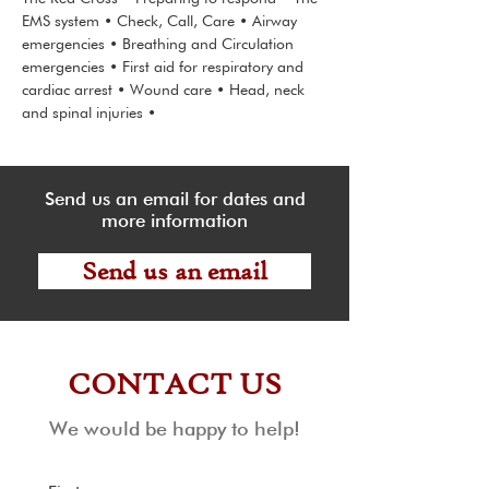
EMS system • Check, Call, Care • Airway
emergencies • Breathing and Circulation
emergencies • First aid for respiratory and
cardiac arrest • Wound care • Head, neck
and spinal injuries •
Send us an email for dates and
more information
Send us an email
CONTACT US
We would be happy to help!