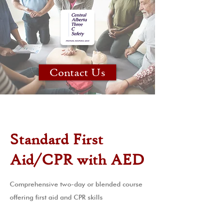
Contact Us
Standard First
Aid/CPR with AED
Comprehensive two-day or blended course
offering first aid and CPR skills